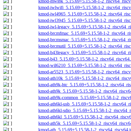
kmod-mwl8k_5.15.69+5.15.58-1-2_riscv64_riscv
kmod-iwlwifi_5.15.69+5.15.58-1-2_riscv64_riscv
kmod-iwl4965_5.15.69+5.15.58-1-2_riscv64_risc
kmod-iwl3945_5.15.69+5.15.58-1-2_riscv64_risc
kmod-iwl-legacy_5.15.69+5.15.58-1-2_riscv64_ri
kmod-brcmfmac_5.15.69+5.15.58-1-2_riscv64_ri
kmod-brcmsmac_5.15.69+5.15.58-1-2_riscv64_ri
kmod-brcmutil_5.15.69+5.15.58-1-2_riscv64_risc
kmod-b43legacy_5.15.69+5.15.58-1-2_riscv64_ri
kmod-b43_5.15.69+5.15.58-1-2_riscv64_riscv64.
kmod-wil6210_5.15.69+5.15.58-1-2_riscv64_risc
kmod-ar5523_5.15.69+5.15.58-1-2_riscv64_riscv
kmod-ath10k_5.15.69+5.15.58-1-2_riscv64_riscv
kmod-ath9k-htc_5.15.69+5.15.58-1-2_riscv64_ris
kmod-ath9k_5.15.69+5.15.58-1-2_riscv64_riscv6
kmod-ath9k-common_5.15.69+5.15.58-1-2_riscv6
kmod-ath6kl-usb_5.15.69+5.15.58-1-2_riscv64_ri
kmod-ath6kl-sdio_5.15.69+5.15.58-1-2_riscv64_r
kmod-ath6kl_5.15.69+5.15.58-1-2_riscv64_riscv6
kmod-ath5k_5.15.69+5.15.58-1-2_riscv64_riscv6
kmod-ath_5.15.69+5.15.58-1-2_riscv64_riscv64.