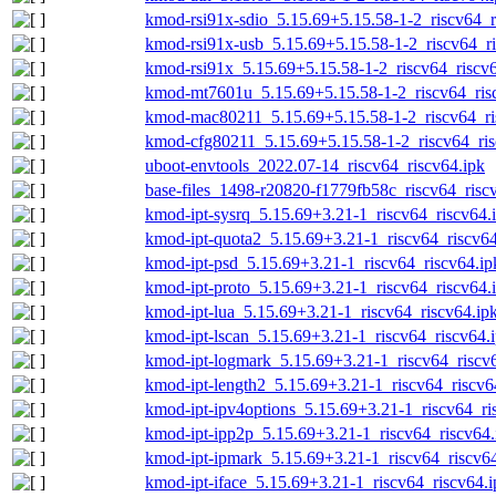
kmod-rsi91x-sdio_5.15.69+5.15.58-1-2_riscv64_r
kmod-rsi91x-usb_5.15.69+5.15.58-1-2_riscv64_ri
kmod-rsi91x_5.15.69+5.15.58-1-2_riscv64_riscv6
kmod-mt7601u_5.15.69+5.15.58-1-2_riscv64_ris
kmod-mac80211_5.15.69+5.15.58-1-2_riscv64_ri
kmod-cfg80211_5.15.69+5.15.58-1-2_riscv64_ris
uboot-envtools_2022.07-14_riscv64_riscv64.ipk
base-files_1498-r20820-f1779fb58c_riscv64_risc
kmod-ipt-sysrq_5.15.69+3.21-1_riscv64_riscv64.
kmod-ipt-quota2_5.15.69+3.21-1_riscv64_riscv64
kmod-ipt-psd_5.15.69+3.21-1_riscv64_riscv64.ip
kmod-ipt-proto_5.15.69+3.21-1_riscv64_riscv64.
kmod-ipt-lua_5.15.69+3.21-1_riscv64_riscv64.ip
kmod-ipt-lscan_5.15.69+3.21-1_riscv64_riscv64.
kmod-ipt-logmark_5.15.69+3.21-1_riscv64_riscv
kmod-ipt-length2_5.15.69+3.21-1_riscv64_riscv6
kmod-ipt-ipv4options_5.15.69+3.21-1_riscv64_ri
kmod-ipt-ipp2p_5.15.69+3.21-1_riscv64_riscv64.
kmod-ipt-ipmark_5.15.69+3.21-1_riscv64_riscv64
kmod-ipt-iface_5.15.69+3.21-1_riscv64_riscv64.i