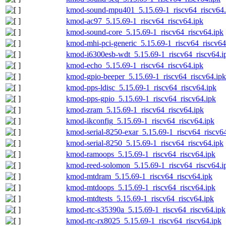
kmod-sound-mpu401_5.15.69-1_riscv64_riscv64.
kmod-ac97_5.15.69-1_riscv64_riscv64.ipk
kmod-sound-core_5.15.69-1_riscv64_riscv64.ipk
kmod-mhi-pci-generic_5.15.69-1_riscv64_riscv64
kmod-i6300esb-wdt_5.15.69-1_riscv64_riscv64.i
kmod-echo_5.15.69-1_riscv64_riscv64.ipk
kmod-gpio-beeper_5.15.69-1_riscv64_riscv64.ipk
kmod-pps-ldisc_5.15.69-1_riscv64_riscv64.ipk
kmod-pps-gpio_5.15.69-1_riscv64_riscv64.ipk
kmod-zram_5.15.69-1_riscv64_riscv64.ipk
kmod-ikconfig_5.15.69-1_riscv64_riscv64.ipk
kmod-serial-8250-exar_5.15.69-1_riscv64_riscv6
kmod-serial-8250_5.15.69-1_riscv64_riscv64.ipk
kmod-ramoops_5.15.69-1_riscv64_riscv64.ipk
kmod-reed-solomon_5.15.69-1_riscv64_riscv64.i
kmod-mtdram_5.15.69-1_riscv64_riscv64.ipk
kmod-mtdoops_5.15.69-1_riscv64_riscv64.ipk
kmod-mtdtests_5.15.69-1_riscv64_riscv64.ipk
kmod-rtc-s35390a_5.15.69-1_riscv64_riscv64.ipk
kmod-rtc-rx8025_5.15.69-1_riscv64_riscv64.ipk