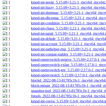
kmod-ipt-geoip_5.15.69+3.21-1_riscv64_riscv64.
kmod-ipt-fuzzy_5.15.69+3.21-1_riscv64_riscv64.
kmod-ipt-dnetmap_5.15.69+3.21-1_riscv64_riscv
kmod-ipt-dhcpmac_5.15.69+3.21-1_riscv64_riscv
kmod-ipt-condition_5.15.69+3.21-1_riscv64_risc
kmod-ipt-chaos_5.15.69+3.21-1_riscv64_riscv64.
kmod-ipt-tarpit_5.15.69+3.21-1_riscv64_riscv64.
kmod-ipt-delude_5.15.69+3.21-1_riscv64_riscv64
kmod-ipt-account_5.15.69+3.21-1_riscv64_riscv6
kmod-ipt-nathelper-rtsp_5.15.69+3.21-1_riscv64_
kmod-ipt-compat-xtables_5.15.69+3.21-1_riscv64
kmod-openvswitch-geneve_5.15.69+2.17.0-1_risc
kmod-openvswitch-vxlan_5.15.69+2.17.0-1_riscv
kmod-openvswitch-gre_5.15.69+2.17.0-1_riscv64
kmod-openvswitch_5.15.69+2.17.0-1_riscv64_ris
blockd_2022-08-13-81785c1b-1_riscv64_riscv64.
block-mount_2022-08-13-81785c1b-1_riscv64_ri
snapshot-tool_2022-08-13-81785c1b-1_riscv64_ri
fstools_2022-08-13-81785c1b-1_riscv64_riscv64.
kmod-ipt-coova_5.15.69+1.6-8_riscv64_riscv64.i