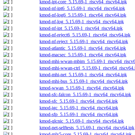
kmod-ipt-core_5.15.69-1_riscv64_riscv64.ipk
kmod-nf-ipt6_5.15.69-1_riscv64_riscv64.ipk
kmod-nf-log6_5.15.69-1_riscv64_riscv64.ipk
kmod-nf-log_5.15.69-1_riscv64_riscv64.ipk
kmod-nf-ipt_5.15.69-1_riscv64_riscv64.ipk
kmod-nf-reject6_5.15.69-1_riscv64_riscv64.ipk
kmod-nf-reject_5.15.69-1_riscv64_riscv64.ipk
kmod-atlantic_5.15.69-1_riscv64_riscv64.ipk
kmod-macsec_5.15.69-1_riscv64_riscv64.ipk
kmod-mhi-wwan-mbim_5.15.69-1_riscv64_riscv6
kmod-mhi-wwan-ctrl_5.15.69-1_riscv64_riscv64.
kmod-mhi-net_5.15.69-1_riscv64_riscv64.ipk
kmod-mhi-bus_5.15.69-1_riscv64_riscv64.ipk
kmod-wwan_5.15.69-1_riscv64_riscv64.ipk
kmod-sfc-falcon_5.15.69-1_riscv64_riscv64.ipk
kmod-sfc_5.15.69-1_riscv64_riscv64.ipk
kmod-igc_5.15.69-1_riscv64_riscv64.ipk
kmod-sfp_5.15.69-1_riscv64_riscv64.ipk
kmod-qlcnic_5.15.69-1_riscv64_riscv64.ipk
kmod-net-selftests_5.15.69-1_riscv64_riscv64.ipk
kmod-mlx5-core_5.15.69-1_riscv64_riscv64.ipk