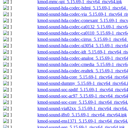
kmod-mmc-spi_5.15.69-1_riscv64_riscv64.ipk
kmod-sound-hda-codec-hdmi_5.15.69-1_riscv64_r
kmod-sound-hda-codec-via_5.15.69-1_riscv64_ri
kmod-sound-hda-codec-conexant_5.15.69-1_riscv
kmod-sound-hda-codec-ca0132_5.15.69-1_riscv64
kmod-sound-hda-codec-ca0110_5.15.69-1_riscv64
kmod-sound-hda-codec-cirrus_5.15.69-1_riscv64_
kmod-sound-hda-codec-si3054_5.15.69-1_riscv64
kmod-sound-hda-codec-idt_5.15.69-1_riscv64_ris
kmod-sound-hda-codec-analog_5.15.69-1_riscv64
kmod-sound-hda-codec-cmedia_5.15.69-1_riscv64
kmod-sound-hda-codec-realtek_5.15.69-1_riscv64
kmod-sound-hda-core_5.15.69-1_riscv64_riscv64
kmod-sound-dummy_5.15.69-1_riscv64_riscv64.
kmod-sound-soc-spdif_5.15.69-1_riscv64_riscv64
kmod-sound-soc-ac97_5.15.69-1_riscv64_riscv64
kmod-sound-soc-core_5.15.69-1_riscv64_riscv64
kmod-sound-via82xx_5.15.69-1_riscv64_riscv64.
kmod-sound-i8x0_5.15.69-1_riscv64_riscv64.ipk
kmod-sound-ens1371_5.15.69-1_riscv64_riscv64.
kmod-sound-seq_5.15.69-1_riscv64_riscv64.ipk