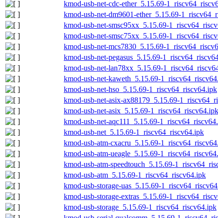
kmod-usb-net-cdc-ether_5.15.69-1_riscv64_riscv
kmod-usb-net-dm9601-ether_5.15.69-1_riscv64_r
kmod-usb-net-smsc95xx_5.15.69-1_riscv64_riscv
kmod-usb-net-smsc75xx_5.15.69-1_riscv64_riscv
kmod-usb-net-mcs7830_5.15.69-1_riscv64_riscv6
kmod-usb-net-pegasus_5.15.69-1_riscv64_riscv64
kmod-usb-net-lan78xx_5.15.69-1_riscv64_riscv64
kmod-usb-net-kaweth_5.15.69-1_riscv64_riscv64
kmod-usb-net-hso_5.15.69-1_riscv64_riscv64.ipk
kmod-usb-net-asix-ax88179_5.15.69-1_riscv64_ri
kmod-usb-net-asix_5.15.69-1_riscv64_riscv64.ip
kmod-usb-net-aqc111_5.15.69-1_riscv64_riscv64.
kmod-usb-net_5.15.69-1_riscv64_riscv64.ipk
kmod-usb-atm-cxacru_5.15.69-1_riscv64_riscv64
kmod-usb-atm-ueagle_5.15.69-1_riscv64_riscv64
kmod-usb-atm-speedtouch_5.15.69-1_riscv64_ris
kmod-usb-atm_5.15.69-1_riscv64_riscv64.ipk
kmod-usb-storage-uas_5.15.69-1_riscv64_riscv64
kmod-usb-storage-extras_5.15.69-1_riscv64_riscv
kmod-usb-storage_5.15.69-1_riscv64_riscv64.ipk
kmod-usb-serial-qualcomm_5.15.69-1_riscv64_ri