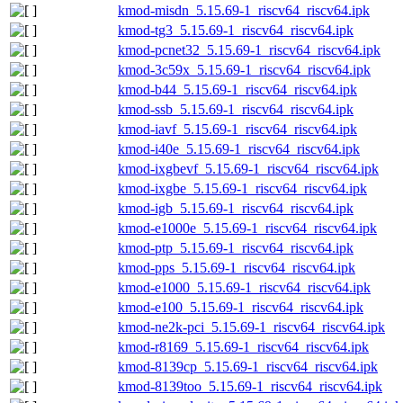
kmod-misdn_5.15.69-1_riscv64_riscv64.ipk
kmod-tg3_5.15.69-1_riscv64_riscv64.ipk
kmod-pcnet32_5.15.69-1_riscv64_riscv64.ipk
kmod-3c59x_5.15.69-1_riscv64_riscv64.ipk
kmod-b44_5.15.69-1_riscv64_riscv64.ipk
kmod-ssb_5.15.69-1_riscv64_riscv64.ipk
kmod-iavf_5.15.69-1_riscv64_riscv64.ipk
kmod-i40e_5.15.69-1_riscv64_riscv64.ipk
kmod-ixgbevf_5.15.69-1_riscv64_riscv64.ipk
kmod-ixgbe_5.15.69-1_riscv64_riscv64.ipk
kmod-igb_5.15.69-1_riscv64_riscv64.ipk
kmod-e1000e_5.15.69-1_riscv64_riscv64.ipk
kmod-ptp_5.15.69-1_riscv64_riscv64.ipk
kmod-pps_5.15.69-1_riscv64_riscv64.ipk
kmod-e1000_5.15.69-1_riscv64_riscv64.ipk
kmod-e100_5.15.69-1_riscv64_riscv64.ipk
kmod-ne2k-pci_5.15.69-1_riscv64_riscv64.ipk
kmod-r8169_5.15.69-1_riscv64_riscv64.ipk
kmod-8139cp_5.15.69-1_riscv64_riscv64.ipk
kmod-8139too_5.15.69-1_riscv64_riscv64.ipk