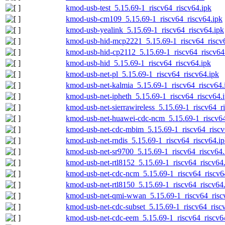
kmod-usb-test_5.15.69-1_riscv64_riscv64.ipk
kmod-usb-cm109_5.15.69-1_riscv64_riscv64.ipk
kmod-usb-yealink_5.15.69-1_riscv64_riscv64.ipk
kmod-usb-hid-mcp2221_5.15.69-1_riscv64_riscv
kmod-usb-hid-cp2112_5.15.69-1_riscv64_riscv64
kmod-usb-hid_5.15.69-1_riscv64_riscv64.ipk
kmod-usb-net-pl_5.15.69-1_riscv64_riscv64.ipk
kmod-usb-net-kalmia_5.15.69-1_riscv64_riscv64.
kmod-usb-net-ipheth_5.15.69-1_riscv64_riscv64.
kmod-usb-net-sierrawireless_5.15.69-1_riscv64_r
kmod-usb-net-huawei-cdc-ncm_5.15.69-1_riscv64
kmod-usb-net-cdc-mbim_5.15.69-1_riscv64_riscv
kmod-usb-net-rndis_5.15.69-1_riscv64_riscv64.i
kmod-usb-net-sr9700_5.15.69-1_riscv64_riscv64.
kmod-usb-net-rtl8152_5.15.69-1_riscv64_riscv64
kmod-usb-net-cdc-ncm_5.15.69-1_riscv64_riscv6
kmod-usb-net-rtl8150_5.15.69-1_riscv64_riscv64
kmod-usb-net-qmi-wwan_5.15.69-1_riscv64_risc
kmod-usb-net-cdc-subset_5.15.69-1_riscv64_risc
kmod-usb-net-cdc-eem_5.15.69-1_riscv64_riscv6