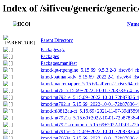
Index of /sifiveu/generic/generi
Nam
Parent Directory
Packages.gz
Packages
Packages.manifest
kmod-ipt-rtpengine_5.15.69+9.5.3.2-3_riscv64_ri
kmod-batman-adv_5.15.69+2022.2-1_riscv64_ris
kmod-macremapper_5.15.69-sifiveu-2_riscv64_ri
kmod-mt76_5.15.69+2022-10-01-72b87836-4_ris
kmod-mt7921e_5.15.69+2022-10-01-72b87836-4_
kmod-mt7921s_5.15.69+2022-10-01-72b87836-4_
kmod-rtl8812au-ct_5.15.69+2021-11-07-39df5596
kmod-mt7921u_5.15.69+2022-10-01-72b87836-4_
kmod-mt7921-common_5.15.69+2022-10-01-72b8
kmod-mt7915e_5.15.69+2022-10-01-72b87836-4_
kmod-mt7663s_5.15.69+2022-10-01-72b87836-4_