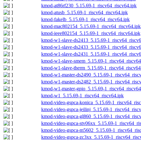
kmod-at86rf230_5.15.69-1_riscv64_riscv64.ipk
kmod-atusb_5.15.69-1_riscv64_riscv64.ipk
kmod-fakelb_5.15.69-1_riscv64_riscv64.ipk
kmod-mac802154_5.15.69-1_riscv64_riscv64.ipk
kmod-ieee802154_5.15.69-1_riscv64_riscv64.ipk
kmod-w1-slave-ds2413_5.15.69-1_riscv64_riscv6
kmod-w1-slave-ds2433_5.15.69-1_riscv64_riscv6
kmod-w1-slave-ds2431_5.15.69-1_riscv64_riscv6
kmod-w1-slave-smem_5.15.69-1_riscv64_riscv64
kmod-w1-slave-therm_5.15.69-1_riscv64_riscv64
kmod-w1-master-ds2490_5.15.69-1_riscv64_riscv
kmod-w1-master-ds2482_5.15.69-1_riscv64_riscv
kmod-w1-master-gpio_5.15.69-1_riscv64_riscv64
kmod-w1_5.15.69-1_riscv64_riscv64.ipk
kmod-video-gspca-konica_5.15.69-1_riscv64_risc
kmod-video-gspca-jeilinj_5.15.69-1_riscv64_risc
kmod-video-gspca-gl860_5.15.69-1_riscv64_risc
kmod-video-gspca-stv06xx_5.15.69-1_riscv64_ri
kmod-video-gspca-m5602_5.15.69-1_riscv64_ris
kmod-video-gspca-zc3xx_5.15.69-1_riscv64_risc