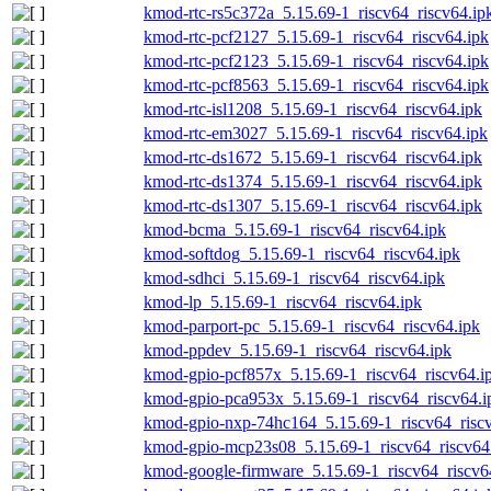
kmod-rtc-rs5c372a_5.15.69-1_riscv64_riscv64.ip
kmod-rtc-pcf2127_5.15.69-1_riscv64_riscv64.ipk
kmod-rtc-pcf2123_5.15.69-1_riscv64_riscv64.ipk
kmod-rtc-pcf8563_5.15.69-1_riscv64_riscv64.ipk
kmod-rtc-isl1208_5.15.69-1_riscv64_riscv64.ipk
kmod-rtc-em3027_5.15.69-1_riscv64_riscv64.ipk
kmod-rtc-ds1672_5.15.69-1_riscv64_riscv64.ipk
kmod-rtc-ds1374_5.15.69-1_riscv64_riscv64.ipk
kmod-rtc-ds1307_5.15.69-1_riscv64_riscv64.ipk
kmod-bcma_5.15.69-1_riscv64_riscv64.ipk
kmod-softdog_5.15.69-1_riscv64_riscv64.ipk
kmod-sdhci_5.15.69-1_riscv64_riscv64.ipk
kmod-lp_5.15.69-1_riscv64_riscv64.ipk
kmod-parport-pc_5.15.69-1_riscv64_riscv64.ipk
kmod-ppdev_5.15.69-1_riscv64_riscv64.ipk
kmod-gpio-pcf857x_5.15.69-1_riscv64_riscv64.i
kmod-gpio-pca953x_5.15.69-1_riscv64_riscv64.i
kmod-gpio-nxp-74hc164_5.15.69-1_riscv64_riscv
kmod-gpio-mcp23s08_5.15.69-1_riscv64_riscv64
kmod-google-firmware_5.15.69-1_riscv64_riscv6