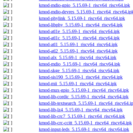
kmod-mdio-gpio_5.15.69-1_riscv64_riscv64.ipk
kmod-mdio-devres_5.15.69-1_riscv64_riscv64.ip
kmod-phylink_5.15.69-1_riscv64_riscv64.ipk
kmod-libphy_5.15.69-1_riscv64_riscv64.ipk
kmod-atl1e_5.15.69-1_riscv64_riscv64.ipk
kmod-atl1c_5.15.69-1_riscv64_riscv64.ipk
kmod-atl1_5.15.69-1_riscv64_riscv64.ipk
kmod-atl2_5.15.69-1_riscv64_riscv64.ipk
kmod-alx_5.15.69-1_riscv64_riscv64.ipk
kmod-mdio_5.15.69-1_riscv64_riscv64.ipk
kmod-skge_5.15.69-1_riscv64_riscv64.ipk
kmod-sis190_5.15.69-1_riscv64_riscv64.ipk
kmod-mii_5.15.69-1_riscv64_riscv64.ipk
kmod-mux-gpio_5.15.69-1_riscv64_riscv64.ipk
kmod-lib-cordic_5.15.69-1_riscv64_riscv64.ipk
kmod-lib-textsearch_5.15.69-1_riscv64_riscv64.i
kmod-lib-lz4_5.15.69-1_riscv64_riscv64.ipk
kmod-lib-crc7_5.15.69-1_riscv64_riscv64.ipk
kmod-lib-crc-ccitt_5.15.69-1_riscv64_riscv64.ipk
kmod-input-leds_5.15.69-1_riscv64_riscv64.ipk