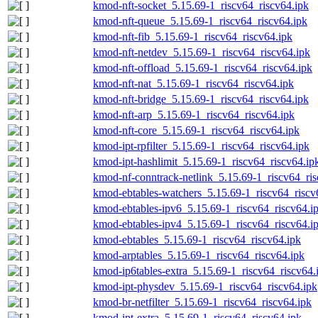
kmod-nft-socket_5.15.69-1_riscv64_riscv64.ipk
kmod-nft-queue_5.15.69-1_riscv64_riscv64.ipk
kmod-nft-fib_5.15.69-1_riscv64_riscv64.ipk
kmod-nft-netdev_5.15.69-1_riscv64_riscv64.ipk
kmod-nft-offload_5.15.69-1_riscv64_riscv64.ipk
kmod-nft-nat_5.15.69-1_riscv64_riscv64.ipk
kmod-nft-bridge_5.15.69-1_riscv64_riscv64.ipk
kmod-nft-arp_5.15.69-1_riscv64_riscv64.ipk
kmod-nft-core_5.15.69-1_riscv64_riscv64.ipk
kmod-ipt-rpfilter_5.15.69-1_riscv64_riscv64.ipk
kmod-ipt-hashlimit_5.15.69-1_riscv64_riscv64.ip
kmod-nf-conntrack-netlink_5.15.69-1_riscv64_ris
kmod-ebtables-watchers_5.15.69-1_riscv64_riscv
kmod-ebtables-ipv6_5.15.69-1_riscv64_riscv64.i
kmod-ebtables-ipv4_5.15.69-1_riscv64_riscv64.i
kmod-ebtables_5.15.69-1_riscv64_riscv64.ipk
kmod-arptables_5.15.69-1_riscv64_riscv64.ipk
kmod-ip6tables-extra_5.15.69-1_riscv64_riscv64.
kmod-ipt-physdev_5.15.69-1_riscv64_riscv64.ipk
kmod-br-netfilter_5.15.69-1_riscv64_riscv64.ipk
kmod-ipt-extra_5.15.69-1_riscv64_riscv64.ipk