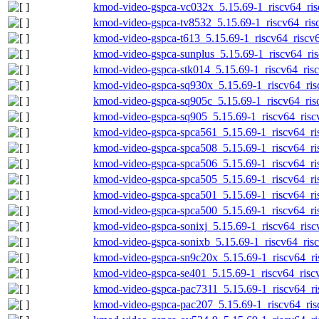
kmod-video-gspca-vc032x_5.15.69-1_riscv64_ris
kmod-video-gspca-tv8532_5.15.69-1_riscv64_ris
kmod-video-gspca-t613_5.15.69-1_riscv64_riscv6
kmod-video-gspca-sunplus_5.15.69-1_riscv64_ris
kmod-video-gspca-stk014_5.15.69-1_riscv64_risc
kmod-video-gspca-sq930x_5.15.69-1_riscv64_ris
kmod-video-gspca-sq905c_5.15.69-1_riscv64_ris
kmod-video-gspca-sq905_5.15.69-1_riscv64_risc
kmod-video-gspca-spca561_5.15.69-1_riscv64_ri
kmod-video-gspca-spca508_5.15.69-1_riscv64_ri
kmod-video-gspca-spca506_5.15.69-1_riscv64_ri
kmod-video-gspca-spca505_5.15.69-1_riscv64_ri
kmod-video-gspca-spca501_5.15.69-1_riscv64_ri
kmod-video-gspca-spca500_5.15.69-1_riscv64_ri
kmod-video-gspca-sonixj_5.15.69-1_riscv64_risc
kmod-video-gspca-sonixb_5.15.69-1_riscv64_risc
kmod-video-gspca-sn9c20x_5.15.69-1_riscv64_ri
kmod-video-gspca-se401_5.15.69-1_riscv64_risc
kmod-video-gspca-pac7311_5.15.69-1_riscv64_ri
kmod-video-gspca-pac207_5.15.69-1_riscv64_ris