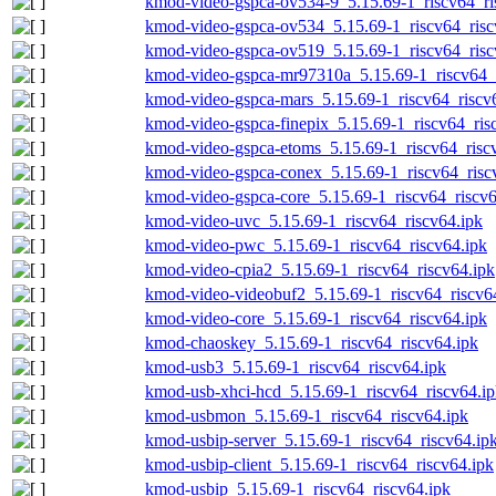
kmod-video-gspca-ov534-9_5.15.69-1_riscv64_ri
kmod-video-gspca-ov534_5.15.69-1_riscv64_risc
kmod-video-gspca-ov519_5.15.69-1_riscv64_risc
kmod-video-gspca-mr97310a_5.15.69-1_riscv64_r
kmod-video-gspca-mars_5.15.69-1_riscv64_riscv
kmod-video-gspca-finepix_5.15.69-1_riscv64_ris
kmod-video-gspca-etoms_5.15.69-1_riscv64_risc
kmod-video-gspca-conex_5.15.69-1_riscv64_risc
kmod-video-gspca-core_5.15.69-1_riscv64_riscv6
kmod-video-uvc_5.15.69-1_riscv64_riscv64.ipk
kmod-video-pwc_5.15.69-1_riscv64_riscv64.ipk
kmod-video-cpia2_5.15.69-1_riscv64_riscv64.ipk
kmod-video-videobuf2_5.15.69-1_riscv64_riscv6
kmod-video-core_5.15.69-1_riscv64_riscv64.ipk
kmod-chaoskey_5.15.69-1_riscv64_riscv64.ipk
kmod-usb3_5.15.69-1_riscv64_riscv64.ipk
kmod-usb-xhci-hcd_5.15.69-1_riscv64_riscv64.i
kmod-usbmon_5.15.69-1_riscv64_riscv64.ipk
kmod-usbip-server_5.15.69-1_riscv64_riscv64.ip
kmod-usbip-client_5.15.69-1_riscv64_riscv64.ipk
kmod-usbip_5.15.69-1_riscv64_riscv64.ipk