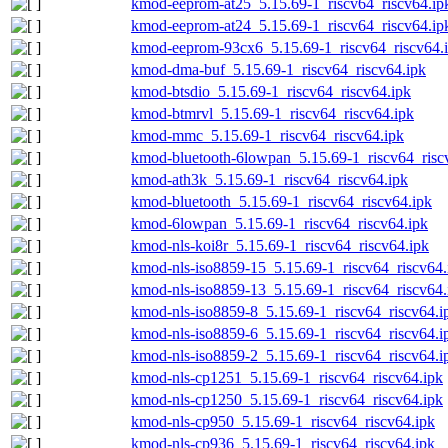
kmod-eeprom-at25_5.15.69-1_riscv64_riscv64.ip
kmod-eeprom-at24_5.15.69-1_riscv64_riscv64.ip
kmod-eeprom-93cx6_5.15.69-1_riscv64_riscv64.
kmod-dma-buf_5.15.69-1_riscv64_riscv64.ipk
kmod-btsdio_5.15.69-1_riscv64_riscv64.ipk
kmod-btmrvl_5.15.69-1_riscv64_riscv64.ipk
kmod-mmc_5.15.69-1_riscv64_riscv64.ipk
kmod-bluetooth-6lowpan_5.15.69-1_riscv64_risc
kmod-ath3k_5.15.69-1_riscv64_riscv64.ipk
kmod-bluetooth_5.15.69-1_riscv64_riscv64.ipk
kmod-6lowpan_5.15.69-1_riscv64_riscv64.ipk
kmod-nls-koi8r_5.15.69-1_riscv64_riscv64.ipk
kmod-nls-iso8859-15_5.15.69-1_riscv64_riscv64.
kmod-nls-iso8859-13_5.15.69-1_riscv64_riscv64.
kmod-nls-iso8859-8_5.15.69-1_riscv64_riscv64.i
kmod-nls-iso8859-6_5.15.69-1_riscv64_riscv64.i
kmod-nls-iso8859-2_5.15.69-1_riscv64_riscv64.i
kmod-nls-cp1251_5.15.69-1_riscv64_riscv64.ipk
kmod-nls-cp1250_5.15.69-1_riscv64_riscv64.ipk
kmod-nls-cp950_5.15.69-1_riscv64_riscv64.ipk
kmod-nls-cp936_5.15.69-1_riscv64_riscv64.ipk