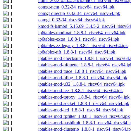
uqmi_2022-05-04-56cb2d40-1_riscv64_riscv64.i
comgt-ncm_0.32-34_riscv64_riscv64.ipk
comgt-directip_0.32-34_riscv64_riscv64.ipk
comgt_0.32-34_riscv64_riscv64.ipk
kmod-fs-ksmbd_5.15.69+3.4.5-2_riscv64_riscv64
ip6tables-mod-nat_1.8.8-1_riscv64_riscv64.ipk
ip6tables-extra_1.8.8-1_riscv64_riscv64.ipk
ip6tables-zz-legacy_1.8.8-1_riscv64_riscv64.ipk
ip6tables-nft_1.8.8-1_riscv64_riscv64.ipk
iptables-mod-checksum_1.8.8-1_riscv64_riscv64.
iptables-mod-nfqueue_1.8.8-1_riscv64_riscv64.ip
iptables-mod-trace_1.8.8-1_riscv64_riscv64.ipk
iptables-mod-nflog_1.8.8-1_riscv64_riscv64.ipk
iptables-mod-u32_1.8.8-1_riscv64_riscv64.ipk
iptables-mod-tee_1.8.8-1_riscv64_riscv64.ipk
iptables-mod-tproxy_1.8.8-1_riscv64_riscv64.ipk
iptables-mod-socket_1.8.8-1_riscv64_riscv64.ipk
iptables-mod-led_1.8.8-1_riscv64_riscv64.ipk
iptables-mod-rpfilter_1.8.8-1_riscv64_riscv64.ipk
iptables-mod-hashlimit_1.8.8-1_riscv64_riscv64.i
iptables-mod-clusterip_1.8.8-1_riscv64_riscv64.i