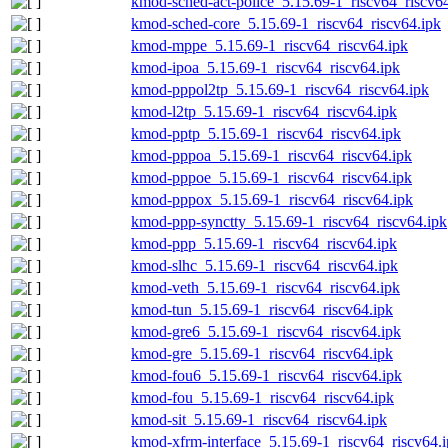
kmod-sched-act-police_5.15.69-1_riscv64_riscv6
kmod-sched-core_5.15.69-1_riscv64_riscv64.ipk
kmod-mppe_5.15.69-1_riscv64_riscv64.ipk
kmod-ipoa_5.15.69-1_riscv64_riscv64.ipk
kmod-pppol2tp_5.15.69-1_riscv64_riscv64.ipk
kmod-l2tp_5.15.69-1_riscv64_riscv64.ipk
kmod-pptp_5.15.69-1_riscv64_riscv64.ipk
kmod-pppoa_5.15.69-1_riscv64_riscv64.ipk
kmod-pppoe_5.15.69-1_riscv64_riscv64.ipk
kmod-pppox_5.15.69-1_riscv64_riscv64.ipk
kmod-ppp-synctty_5.15.69-1_riscv64_riscv64.ipk
kmod-ppp_5.15.69-1_riscv64_riscv64.ipk
kmod-slhc_5.15.69-1_riscv64_riscv64.ipk
kmod-veth_5.15.69-1_riscv64_riscv64.ipk
kmod-tun_5.15.69-1_riscv64_riscv64.ipk
kmod-gre6_5.15.69-1_riscv64_riscv64.ipk
kmod-gre_5.15.69-1_riscv64_riscv64.ipk
kmod-fou6_5.15.69-1_riscv64_riscv64.ipk
kmod-fou_5.15.69-1_riscv64_riscv64.ipk
kmod-sit_5.15.69-1_riscv64_riscv64.ipk
kmod-xfrm-interface_5.15.69-1_riscv64_riscv64.