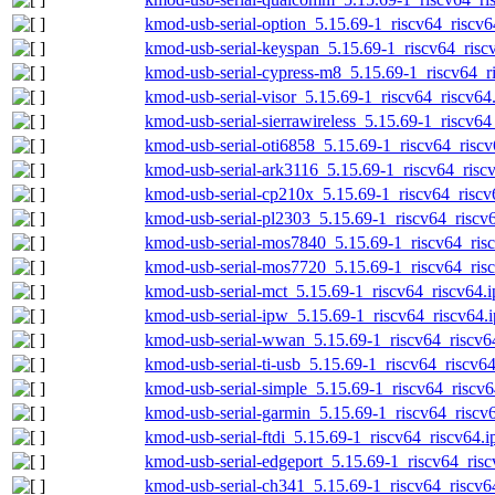
kmod-usb-serial-option_5.15.69-1_riscv64_riscv6
kmod-usb-serial-keyspan_5.15.69-1_riscv64_risc
kmod-usb-serial-cypress-m8_5.15.69-1_riscv64_r
kmod-usb-serial-visor_5.15.69-1_riscv64_riscv64
kmod-usb-serial-sierrawireless_5.15.69-1_riscv64
kmod-usb-serial-oti6858_5.15.69-1_riscv64_riscv
kmod-usb-serial-ark3116_5.15.69-1_riscv64_risc
kmod-usb-serial-cp210x_5.15.69-1_riscv64_riscv
kmod-usb-serial-pl2303_5.15.69-1_riscv64_riscv
kmod-usb-serial-mos7840_5.15.69-1_riscv64_risc
kmod-usb-serial-mos7720_5.15.69-1_riscv64_risc
kmod-usb-serial-mct_5.15.69-1_riscv64_riscv64.i
kmod-usb-serial-ipw_5.15.69-1_riscv64_riscv64.
kmod-usb-serial-wwan_5.15.69-1_riscv64_riscv6
kmod-usb-serial-ti-usb_5.15.69-1_riscv64_riscv64
kmod-usb-serial-simple_5.15.69-1_riscv64_riscv6
kmod-usb-serial-garmin_5.15.69-1_riscv64_riscv
kmod-usb-serial-ftdi_5.15.69-1_riscv64_riscv64.i
kmod-usb-serial-edgeport_5.15.69-1_riscv64_risc
kmod-usb-serial-ch341_5.15.69-1_riscv64_riscv6