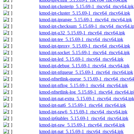
kmod-ipt-clusterip_5.15.69-1_riscv64_riscv64.ipk
kmod-ipt-cluster_5.15.69-1_riscv64_riscv64.ipk
kmod-ipt-iprange_5.15.69-1_riscv64_riscv64.ipk
kmod-ipt-checksum_5.15.69-1_riscv64_riscv64.i
kmod-ipt-u32_5.15.69-1_riscv64_riscv64.ipk
kmod-ipt-tee_5.15.69-1_riscv64_riscv64.ipk
kmod-ipt-tproxy_5.15.69-1_riscv64_riscv64.ipk
kmod-ipt-socket_5.15.69-1_riscv64_riscv64.ipk
kmod-ipt-led_5.15.69-1_riscv64_riscv64.ipk
kmod-ipt-debug_5.15.69-1_riscv64_riscv64.ipk
kmod-ipt-nfqueue_5.15.69-1_riscv64_riscv64.ipk
kmod-nfnetlink-queue_5.15.69-1_riscv64_riscv64
kmod-ipt-nflog_5.15.69-1_riscv64_riscv64.ipk
kmod-nfnetlink-log_5.15.69-1_riscv64_riscv64.ip
kmod-ipt-nat-extra_5.15.69-1_riscv64_riscv64.ip
kmod-ipt-nat6_5.15.69-1_riscv64_riscv64.ipk
kmod-ipt-raw6_5.15.69-1_riscv64_riscv64.ipk
kmod-ip6tables_5.15.69-1_riscv64_riscv64.ipk
kmod-ipt-raw_5.15.69-1_riscv64_riscv64.ipk
kmod-ipt-nat_5.15.69-1_riscv64_riscv64.ipk