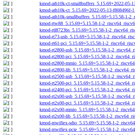
kmod-ath10k-ct-smallbuffers_5.15.69+2022-05-13
kmod-ath10k-ct_5.15.69+2022-05-13-f808496f-1_
kmod-ath10k-smallbuffers_5.15.69+5.15.58-1-2_r
kmod-rtw88_5.15.69+5.15.58-1-2_riscv64_riscv6
kmod-rtl8723bs_5.15.69+5.15.58-1-2_riscv64_ris
kmod-rt73-usb_5.15.69+5.15.58-1-2_riscv64_risc
kmod-rt61-pci_5.15.69+5.15.58-1-2_riscv64_risc
kmod-rt2800-usb_5.15.69+5.15.58-1-2_riscv64_r
kmod-rt2800-pci_5.15.69+5.15.58-1-2_riscv64_ri
kmod-rt2800-mmio_5.15.69+5.15.58-1-2_riscv64_
kmod-rt2800-lib_5.15.69+5.15.58-1-2_riscv64_ri
kmod-rt2500-usb_5.15.69+5.15.58-1-2_riscv64_r
kmod-rt2500-pci_5.15.69+5.15.58-1-2_riscv64_ri
kmod-rt2400-pci_5.15.69+5.15.58-1-2_riscv64_ri
kmod-rt2x00-usb_5.15.69+5.15.58-1-2_riscv64_r
kmod-rt2x00-pci_5.15.69+5.15.58-1-2_riscv64_ri
kmod-rt2x00-mmio_5.15.69+5.15.58-1-2_riscv64_
kmod-rt2x00-lib_5.15.69+5.15.58-1-2_riscv64_ri
kmod-mwifiex-sdio_5.15.69+5.15.58-1-2_riscv64
kmod-mwifiex-pcie_5.15.69+5.15.58-1-2_riscv64