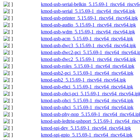
kmod-usb-serial-belkin_5.15.69-1_riscv64_riscv6
kmod-usb-serial_5.15.69-1_riscv64_riscv64.ipk
kmod-usb-printer_5.15.69-1_riscv64_riscv64.ipk
kmod-usb-audio_5.15.69-1_riscv64_riscv64.ipk
kmod-usb-wdm_5.15.69-1_riscv64_riscv64.ipk
kmod-usb-acm_5.15.69-1_riscv64_riscv64.ipk
kmod-usb-dwc3_5.15.69-1_riscv64_riscv64.ipk
kmod-usb-dwc2-pci_5.15.69-1_riscv64_riscv64.i
kmod-usb-dwc2_5.15.69-1_riscv64_riscv64.ipk
kmod-usb-roles_5.15.69-1_riscv64_riscv64.ipk
kmod-usb2-pci_5.15.69-1_riscv64_riscv64.ipk
kmod-usb2_5.15.69-1_riscv64_riscv64.ipk
kmod-usb-ehci_5.15.69-1_riscv64_riscv64.ipk
kmod-usb-ohci-pci_5.15.69-1_riscv64_riscv64.ip
kmod-usb-ohci_5.15.69-1_riscv64_riscv64.ipk
kmod-usb-uhci_5.15.69-1_riscv64_riscv64.ipk
kmod-usb-phy-nop_5.15.69-1_riscv64_riscv64.ip
kmod-usb-ledtrig-usbport_5.15.69-1_riscv64_risc
kmod-spi-dev_5.15.69-1_riscv64_riscv64.ipk
kmod-spi-gpio_5.15.69-1_riscv64_riscv64.ipk