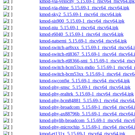
kmod-via-velocity_5.15.69-1_riscv64_riscv64.ipk
kmod-via-rhine_5.15.69-1_riscv64_riscv64.ipk
kmod-sky2_5.15.69-1_riscv64_riscv64.ipk
kmod-sis900_5.15.69-1_riscv64_riscv64.ipk
kmod-niu_5.15.69-1_riscv64_riscv64.ipk
kmod-r6040_5.15.69-1_riscv64_riscv64.ipk
kmod-natsemi_5.15.69-1_riscv64_riscv64.ipk
kmod-switch-ar8xxx_5.15.69-1_riscv64_riscv64.
kmod-switch-rtl8367_5.15.69-1_riscv64_riscv64.
kmod-switch-rtl8366-smi_5.15.69-1_riscv64_risc
kmod-switch-bcm53xx-mdio_5.15.69-1_riscv64_r
kmod-switch-bcm53xx_5.15.69-1_riscv64_riscv6
kmod-swconfig_5.15.69-1_riscv64_riscv64.ipk
kmod-phy-smsc_5.15.69-1_riscv64_riscv64.ipk
kmod-phy-realtek_5.15.69-1_riscv64_riscv64.ipk
kmod-phy-bcm84881_5.15.69-1_riscv64_riscv64.
kmod-phy-broadcom_5.15.69-1_riscv64_riscv64.
kmod-phy-ax88796b_5.15.69-1_riscv64_riscv64.
kmod-phylib-broadcom_5.15.69-1_riscv64_riscv6
kmod-phy-microchip_5.15.69-1_riscv64_riscv64.
kmod-et131x_5.15.69-1_riscv64_riscv64.ipk