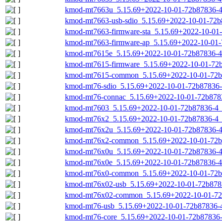
kmod-mt7663u_5.15.69+2022-10-01-72b87836-4_
kmod-mt7663-usb-sdio_5.15.69+2022-10-01-72b8
kmod-mt7663-firmware-sta_5.15.69+2022-10-01-
kmod-mt7663-firmware-ap_5.15.69+2022-10-01-7
kmod-mt7615e_5.15.69+2022-10-01-72b87836-4_
kmod-mt7615-firmware_5.15.69+2022-10-01-72b8
kmod-mt7615-common_5.15.69+2022-10-01-72b8
kmod-mt76-sdio_5.15.69+2022-10-01-72b87836-4
kmod-mt76-connac_5.15.69+2022-10-01-72b8783
kmod-mt7603_5.15.69+2022-10-01-72b87836-4_r
kmod-mt76x2_5.15.69+2022-10-01-72b87836-4_r
kmod-mt76x2u_5.15.69+2022-10-01-72b87836-4_
kmod-mt76x2-common_5.15.69+2022-10-01-72b8
kmod-mt76x0u_5.15.69+2022-10-01-72b87836-4_
kmod-mt76x0e_5.15.69+2022-10-01-72b87836-4_
kmod-mt76x0-common_5.15.69+2022-10-01-72b8
kmod-mt76x02-usb_5.15.69+2022-10-01-72b8783
kmod-mt76x02-common_5.15.69+2022-10-01-72b
kmod-mt76-usb_5.15.69+2022-10-01-72b87836-4_
kmod-mt76-core_5.15.69+2022-10-01-72b87836-4