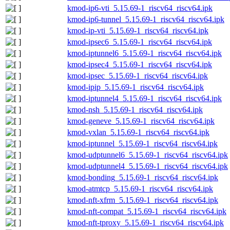
kmod-ip6-vti_5.15.69-1_riscv64_riscv64.ipk
kmod-ip6-tunnel_5.15.69-1_riscv64_riscv64.ipk
kmod-ip-vti_5.15.69-1_riscv64_riscv64.ipk
kmod-ipsec6_5.15.69-1_riscv64_riscv64.ipk
kmod-iptunnel6_5.15.69-1_riscv64_riscv64.ipk
kmod-ipsec4_5.15.69-1_riscv64_riscv64.ipk
kmod-ipsec_5.15.69-1_riscv64_riscv64.ipk
kmod-ipip_5.15.69-1_riscv64_riscv64.ipk
kmod-iptunnel4_5.15.69-1_riscv64_riscv64.ipk
kmod-nsh_5.15.69-1_riscv64_riscv64.ipk
kmod-geneve_5.15.69-1_riscv64_riscv64.ipk
kmod-vxlan_5.15.69-1_riscv64_riscv64.ipk
kmod-iptunnel_5.15.69-1_riscv64_riscv64.ipk
kmod-udptunnel6_5.15.69-1_riscv64_riscv64.ipk
kmod-udptunnel4_5.15.69-1_riscv64_riscv64.ipk
kmod-bonding_5.15.69-1_riscv64_riscv64.ipk
kmod-atmtcp_5.15.69-1_riscv64_riscv64.ipk
kmod-nft-xfrm_5.15.69-1_riscv64_riscv64.ipk
kmod-nft-compat_5.15.69-1_riscv64_riscv64.ipk
kmod-nft-tproxy_5.15.69-1_riscv64_riscv64.ipk