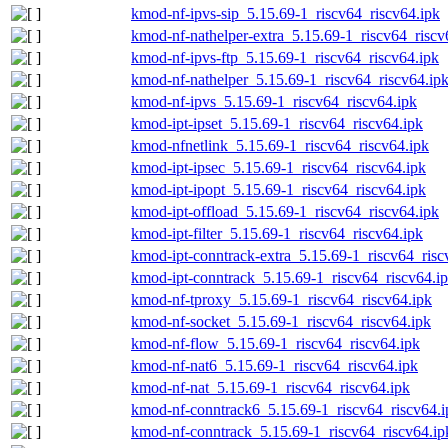
kmod-nf-ipvs-sip_5.15.69-1_riscv64_riscv64.ipk
kmod-nf-nathelper-extra_5.15.69-1_riscv64_riscv
kmod-nf-ipvs-ftp_5.15.69-1_riscv64_riscv64.ipk
kmod-nf-nathelper_5.15.69-1_riscv64_riscv64.ip
kmod-nf-ipvs_5.15.69-1_riscv64_riscv64.ipk
kmod-ipt-ipset_5.15.69-1_riscv64_riscv64.ipk
kmod-nfnetlink_5.15.69-1_riscv64_riscv64.ipk
kmod-ipt-ipsec_5.15.69-1_riscv64_riscv64.ipk
kmod-ipt-ipopt_5.15.69-1_riscv64_riscv64.ipk
kmod-ipt-offload_5.15.69-1_riscv64_riscv64.ipk
kmod-ipt-filter_5.15.69-1_riscv64_riscv64.ipk
kmod-ipt-conntrack-extra_5.15.69-1_riscv64_risc
kmod-ipt-conntrack_5.15.69-1_riscv64_riscv64.i
kmod-nf-tproxy_5.15.69-1_riscv64_riscv64.ipk
kmod-nf-socket_5.15.69-1_riscv64_riscv64.ipk
kmod-nf-flow_5.15.69-1_riscv64_riscv64.ipk
kmod-nf-nat6_5.15.69-1_riscv64_riscv64.ipk
kmod-nf-nat_5.15.69-1_riscv64_riscv64.ipk
kmod-nf-conntrack6_5.15.69-1_riscv64_riscv64.i
kmod-nf-conntrack_5.15.69-1_riscv64_riscv64.ip