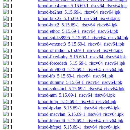
kmod-mlx4-core_5.15.69-1_riscv64_riscv64.ipk
kmod-be2net_5.15.69-1_riscv64_riscv64.ipk
kmod-bnx2x_5.15.69-1_riscv64_riscv64.ipk
kmod-bnx2_5.15.69-1_riscv64_riscv64.ipk
kmod-ethoc_5.15.69-1_riscv64_riscv64.ipk
kmod-spi-ks8995_5.15.69-1_riscv64_riscv64.ipk
kmod-vmxnet3_5.15.69-1_riscv64_riscv64.ipk
kmod-of-mdio_5.15.69-1_riscv64_riscv64.ipk
kmod-fixed-phy_5.15.69-1_riscv64_riscv64.ipk
kmod-forcedeth_5.15.69-1_riscv64_riscv64.ipk
kmod-dm9000_5.15.69-1_riscv64_riscv64.ipk
kmod-ifb_5.15.69-1_riscv64_riscv64.ipk
kmod-dummy_5.15.69-1_riscv64_riscv64.ipk
kmod-solos-pci_5.15.69-1_riscv64_riscv64.ipk
kmod-atm_5.15.69-1_riscv64_riscv64.ipk
kmod-tulip_5.15.69-1_riscv64_riscv64.ipk
kmod-ipvlan_5.15.69-1_riscv64_riscv64.ipk
kmod-macvlan_5.15.69-1_riscv64_riscv64.ipk
kmod-hfcmulti_5.15.69-1_riscv64_riscv64.ipk
kmod-hfcpci_5.15.69-1_riscv64_riscv64.ipk