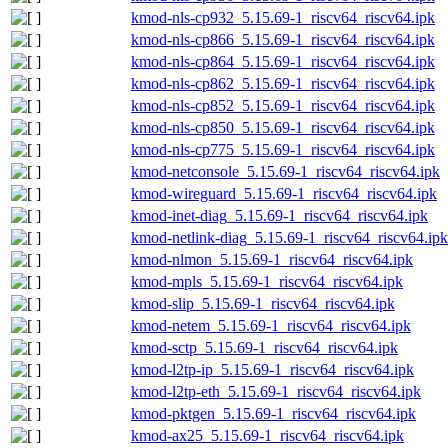
kmod-nls-cp932_5.15.69-1_riscv64_riscv64.ipk
kmod-nls-cp866_5.15.69-1_riscv64_riscv64.ipk
kmod-nls-cp864_5.15.69-1_riscv64_riscv64.ipk
kmod-nls-cp862_5.15.69-1_riscv64_riscv64.ipk
kmod-nls-cp852_5.15.69-1_riscv64_riscv64.ipk
kmod-nls-cp850_5.15.69-1_riscv64_riscv64.ipk
kmod-nls-cp775_5.15.69-1_riscv64_riscv64.ipk
kmod-netconsole_5.15.69-1_riscv64_riscv64.ipk
kmod-wireguard_5.15.69-1_riscv64_riscv64.ipk
kmod-inet-diag_5.15.69-1_riscv64_riscv64.ipk
kmod-netlink-diag_5.15.69-1_riscv64_riscv64.ipk
kmod-nlmon_5.15.69-1_riscv64_riscv64.ipk
kmod-mpls_5.15.69-1_riscv64_riscv64.ipk
kmod-slip_5.15.69-1_riscv64_riscv64.ipk
kmod-netem_5.15.69-1_riscv64_riscv64.ipk
kmod-sctp_5.15.69-1_riscv64_riscv64.ipk
kmod-l2tp-ip_5.15.69-1_riscv64_riscv64.ipk
kmod-l2tp-eth_5.15.69-1_riscv64_riscv64.ipk
kmod-pktgen_5.15.69-1_riscv64_riscv64.ipk
kmod-ax25_5.15.69-1_riscv64_riscv64.ipk