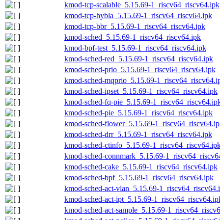
kmod-tcp-scalable_5.15.69-1_riscv64_riscv64.ipk
kmod-tcp-hybla_5.15.69-1_riscv64_riscv64.ipk
kmod-tcp-bbr_5.15.69-1_riscv64_riscv64.ipk
kmod-sched_5.15.69-1_riscv64_riscv64.ipk
kmod-bpf-test_5.15.69-1_riscv64_riscv64.ipk
kmod-sched-red_5.15.69-1_riscv64_riscv64.ipk
kmod-sched-prio_5.15.69-1_riscv64_riscv64.ipk
kmod-sched-mqprio_5.15.69-1_riscv64_riscv64.i
kmod-sched-ipset_5.15.69-1_riscv64_riscv64.ipk
kmod-sched-fq-pie_5.15.69-1_riscv64_riscv64.ip
kmod-sched-pie_5.15.69-1_riscv64_riscv64.ipk
kmod-sched-flower_5.15.69-1_riscv64_riscv64.i
kmod-sched-drr_5.15.69-1_riscv64_riscv64.ipk
kmod-sched-ctinfo_5.15.69-1_riscv64_riscv64.ip
kmod-sched-connmark_5.15.69-1_riscv64_riscv6
kmod-sched-cake_5.15.69-1_riscv64_riscv64.ipk
kmod-sched-bpf_5.15.69-1_riscv64_riscv64.ipk
kmod-sched-act-vlan_5.15.69-1_riscv64_riscv64.
kmod-sched-act-ipt_5.15.69-1_riscv64_riscv64.ip
kmod-sched-act-sample_5.15.69-1_riscv64_riscv6