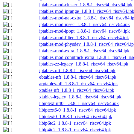
iptables-mod-cluster_1.8.8-1_riscv64_riscv64.ipk
iptables-mod-iprange_1.8.8-1_riscv64_riscv64.ip
iptables-mod-nat-extra_1.8.8-1_riscv64_riscv64.i
iptables-mod-ipsec_1.8.8-1_riscv64_riscv64.ipk
iptables-mod-ipopt_1.8.8-1_riscv64_riscv64.ipk
iptables-mod-filter_1.8.8-1_riscv64_riscv64.ipk
iptables-mod-physdev_1.8.8-1_riscv64_riscv64.i
iptables-mod-extra_1.8.8-1_riscv64_riscv64.ipk
iptables-mod-conntrack-extra_1.8.8-1_riscv64_ris
iptables-zz-legacy_1.8.8-1_riscv64_riscv64.ipk
iptables-nft_1.8.8-1_riscv64_riscv64.ipk
ebtables-nft_1.8.8-1_riscv64_riscv64.ipk
arptables-nft_1.8.8-1_riscv64_riscv64.ipk
xtables-nft_1.8.8-1_riscv64_riscv64.ipk
xtables-legacy_1.8.8-1_riscv64_riscv64.ipk
libiptext-nft0_1.8.8-1_riscv64_riscv64.ipk
libiptext6-0_1.8.8-1_riscv64_riscv64.ipk
libiptext0_1.8.8-1_riscv64_riscv64.ipk
libip6tc2_1.8.8-1_riscv64_riscv64.ipk
libip4tc2_1.8.8-1_riscv64_riscv64.ipk