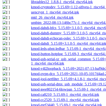
libxtables12_1.8.8-1_riscv64_riscv64.ipk
kmod-cryptodev_5.15.69+1.12-sifiveu-1_riscv64_
uencrypt_1_riscv64_riscv64.ipk
mtd_26_riscv64_riscv64.ipk
umbim_2022-08-13-146bc77c-1_riscv64_riscv64.
kmod-dahdi-hfcs_5.15.69+3.1.0-5_riscv64_riscv6
kmod-dahdi-dummy_5.15.69+3.1.0-5_riscv64_ris
kmod-dahdi-echocan-oslec_5.15.69+3.1.0-5_riscv
kmod-dahdi_5.15.69+3.1.0-5_riscv64_riscv64.ip
kmod-leds-ubnt-ledbar_5.15.69-1_riscv64_riscv6
kmod-button-hotplug_5.15.69-3_riscv64_riscv64.
kmod-usb-serial-xr_usb_serial_common_5.15.69
1_riscv64_riscv64.ipk
kmod-v4l2loopback_5.15.69+2021-07-13-baf9de2
kmod-ovpn-dco_5.15.69+2021-10-05-1017d4ad-2_
kmod-jool-netfilter_5.15.69+4.1.8-1_riscv64_risc
kmod-usb-serial-dmx_usb_module_5.15.69+19.12.
kmod-ieee802154-6lowpan_5.15.69-1_riscv64_ri
kmod-ca8210_5.15.69-1_riscv64_riscv64.ipk
kmod-cc2520_5.15.69-1_riscv64_riscv64.ipk
kmod-mrf24j40_5.15.69-1_riscv64_riscv64.ipk